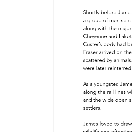
Shortly before James
a group of men sent
along with the major
Cheyenne and Lakota S
Custer’s body had b
Fraser arrived on th
scattered by animal
were later reinterred
As a youngster, Jame
along the rail lines 
and the wide open sp
settlers.
James loved to draw 
wildlife and oftenti