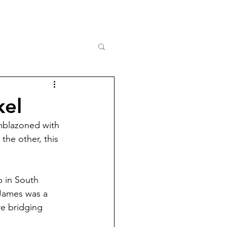
kel
Emblazoned with 
the other, this 
.
 in South 
James was a 
re bridging 