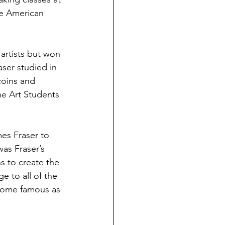
ve American 
artists but won 
ser studied in 
coins and 
he Art Students 
es Fraser to 
as Fraser’s 
ns to create the 
e to all of the 
ecome famous as 