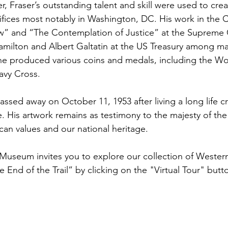
, Fraser’s outstanding talent and skill were used to crea
ifices most notably in Washington, DC. His work in the C
w” and “The Contemplation of Justice” at the Supreme C
milton and Albert Galtatin at the US Treasury among man
 he produced various coins and medals, including the Wo
avy Cross.
assed away on October 11, 1953 after living a long life c
. His artwork remains as testimony to the majesty of th
an values and our national heritage.
useum invites you to explore our collection of Wester
e End of the Trail” by clicking on the "Virtual Tour" butt