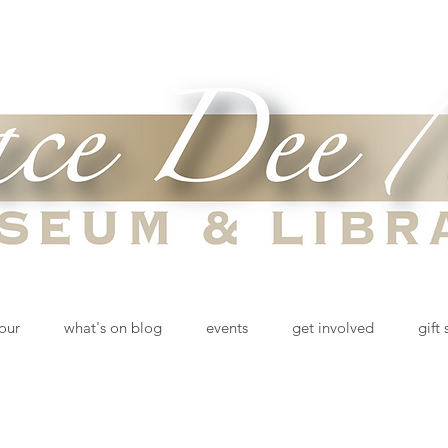
tour
what's on blog
events
get involved
gift