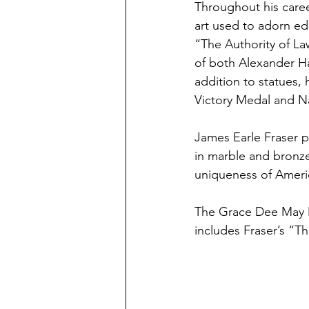
Throughout his career
art used to adorn ed
“The Authority of La
of both Alexander Ha
addition to statues,
Victory Medal and N
James Earle Fraser p
in marble and bronze
uniqueness of Americ
The Grace Dee May M
includes Fraser’s “Th