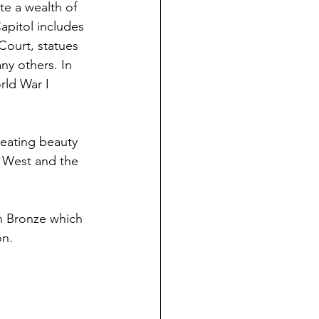
te a wealth of 
apitol includes 
ourt, statues 
y others. In 
rld War I 
reating beauty 
e West and the 
n Bronze which 
on.