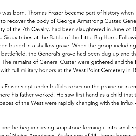
 was born, Thomas Fraser became part of history when h
 to recover the body of George Armstrong Custer. Gener
ity of the 7th Cavalry, had been slaughtered in June of 1
ioux tribes at the Battle of the Little Big Horn. Followi
een buried in a shallow grave. When the group includin
e battlefield, the General’s grave had been dug up and t
s. The remains of General Custer were gathered and the
 with full military honors at the West Point Cemetery in 1
s Fraser slept under buffalo robes on the prairie or in 
where his father worked. He saw first hand as a child that t
aces of the West were rapidly changing with the influx 
and he began carving soapstone forming it into small sc
mes of Native Americans. At the age of 14, James began ta