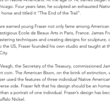
 Chicago. Four years later, he sculpted an exhausted Nati
horse and titled it “The End of the Trail”.
ture earned young Fraser not only fame among American 
estigious Ecole de Beaux Arts in Paris, France. James Fra
mastering techniques and creating designs for sculpture, 
o the US, Fraser founded his own studio and taught at t
City.
cVeagh, the Secretary of the Treasury, commissioned Jam
t coin. The American Bison, on the brink of extinction, w
Fraser used the features of three individual Native America
verse side. Fraser felt that his design should be an homag
 than a portrait of one individual. Fraser’s design has b
uffalo Nickel.