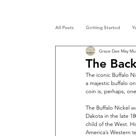
All Posts
Getting Started
Y
Grace Dee May M
The Back
The iconic Buffalo N
a majestic buffalo on
coin is, perhaps, o
The Buffalo Nickel w
Dakota in the late 1
child of the West. Hi
America’s Western ter