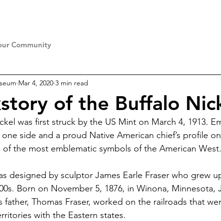
our Community
useum
Mar 4, 2020
3 min read
story of the Buffalo Nic
ickel was first struck by the US Mint on March 4, 1913. 
 one side and a proud Native American chief’s profile on 
ne of the most emblematic symbols of the American West
as designed by sculptor James Earle Fraser who grew up
800s. Born on November 5, 1876, in Winona, Minnesota, 
s father, Thomas Fraser, worked on the railroads that we
ritories with the Eastern states.