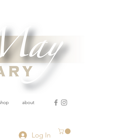
 shop
about
Log In