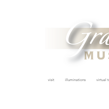
visit
illuminations
virtual 