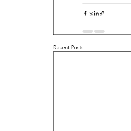
Recent Posts