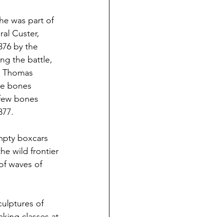
e was part of 
al Custer, 
876 by the 
ng the battle, 
g Thomas 
he bones 
 few bones 
877.
empty boxcars 
he wild frontier 
of waves of 
ulptures of 
king classes at 