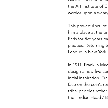
the Art Institute of
warrior upon a weary 
This powerful sculp
him a place at the pr
Paris for five years 
plaques. Returning t
League in New York 
In 1911, Franklin Ma
design a new five cen
initial inspiration. 
face on the coin’s re
tribal peoples rather
the “Indian Head / B