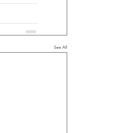
See All