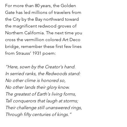
For more than 80 years, the Golden 
Gate has led millions of travelers from 
the City by the Bay northward toward 
the magnificent redwood groves of 
Northern California. The next time you 
cross the vermillion colored Art Deco 
bridge, remember these first few lines 
from Strauss’ 1931 poem:
“Here, sown by the Creator's hand.
In serried ranks, the Redwoods stand:
No other clime is honored so,
No other lands their glory know.
The greatest of Earth's living forms,
Tall conquerors that laugh at storms;
Their challenge still unanswered rings,
Through fifty centuries of kings.”