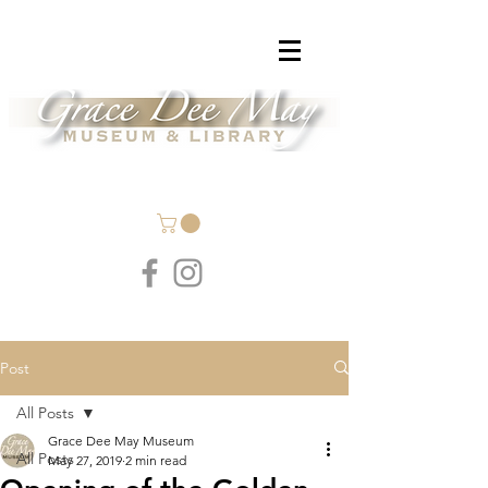
Post
All Posts
Grace Dee May Museum
All Posts
May 27, 2019
2 min read