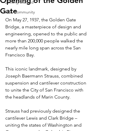
Opening of the Golden
Getting Started
Gate
Your Community
On May 27, 1937, the Golden Gate 
Bridge, a masterpiece of design and 
engineering, opened to the public and 
more than 200,000 people walked the 
nearly mile long span across the San 
Francisco Bay.
This iconic landmark, designed by 
Joseph Baermann Strauss, combined 
suspension and cantilever construction 
to unite the City of San Francisco with 
the headlands of Marin County.
Strauss had previously designed the 
cantilever Lewis and Clark Bridge – 
uniting the states of Washington and 