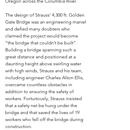
Oregon across the Columbia River.
The design of Strauss’ 4,300 ft. Golden 
Gate Bridge was an engineering marvel 
and defied many doubters who 
claimed the project would become 
“the bridge that couldn’t be built”.
Building a bridge spanning such a 
great distance and positioned at a 
daunting height above swirling water 
with high winds, Strauss and his team, 
including engineer Charles Alton Ellis, 
overcame countless obstacles in 
addition to ensuring the safety of 
workers. Fortuitously, Strauss insisted 
that a safety net be hung under the 
bridge and that saved the lives of 19 
workers who fell off the bridge during 
construction.