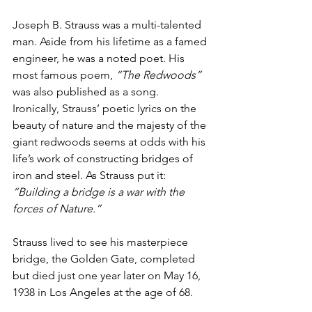
Joseph B. Strauss was a multi-talented 
man. Aside from his lifetime as a famed 
engineer, he was a noted poet. His 
most famous poem, 
“The Redwoods”
was also published as a song. 
Ironically, Strauss’ poetic lyrics on the 
beauty of nature and the majesty of the 
giant redwoods seems at odds with his 
life’s work of constructing bridges of 
iron and steel. As Strauss put it: 
“Building a bridge is a war with the 
forces of Nature.”
Strauss lived to see his masterpiece 
bridge, the Golden Gate, completed 
but died just one year later on May 16, 
1938 in Los Angeles at the age of 68.