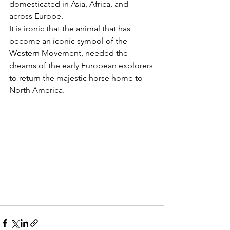
domesticated in Asia, Africa, and 
across Europe.  
It is ironic that the animal that has 
become an iconic symbol of the 
Western Movement, needed the 
dreams of the early European explorers 
to return the majestic horse home to 
North America.  