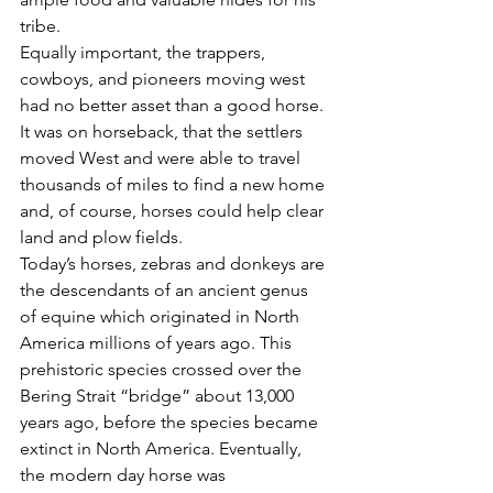
tribe.
Equally important, the trappers, 
cowboys, and pioneers moving west 
had no better asset than a good horse. 
It was on horseback, that the settlers 
moved West and were able to travel 
thousands of miles to find a new home 
and, of course, horses could help clear 
land and plow fields.
Today’s horses, zebras and donkeys are 
the descendants of an ancient genus 
of equine which originated in North 
America millions of years ago. This 
prehistoric species crossed over the 
Bering Strait “bridge” about 13,000 
years ago, before the species became 
extinct in North America. Eventually, 
the modern day horse was 