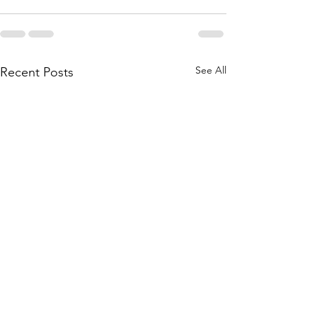
See All
Recent Posts