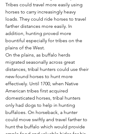
Tribes could travel more easily using 
horses to carry increasingly heavy 
loads. They could ride horses to travel 
farther distances more easily. In 
addition, hunting proved more 
bountiful especially for tribes on the 
plains of the West. 
On the plains, as buffalo herds 
migrated seasonally across great 
distances, tribal hunters could use their 
new-found horses to hunt more 
effectively. Until 1700, when Native 
American tribes first acquired 
domesticated horses, tribal hunters 
only had dogs to help in hunting 
buffaloes. On horseback, a hunter 
could move swiftly and travel farther to 
hunt the buffalo which would provide 
ample food and valuable hides for his 