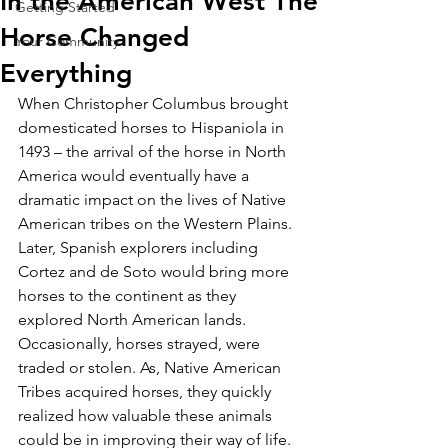
In the American West The
Getting Started
Horse Changed
Your Community
Everything
When Christopher Columbus brought 
domesticated horses to Hispaniola in 
1493 – the arrival of the horse in North 
America would eventually have a 
dramatic impact on the lives of Native 
American tribes on the Western Plains. 
Later, Spanish explorers including 
Cortez and de Soto would bring more 
horses to the continent as they 
explored North American lands. 
Occasionally, horses strayed, were 
traded or stolen. As, Native American 
Tribes acquired horses, they quickly 
realized how valuable these animals 
could be in improving their way of life. 