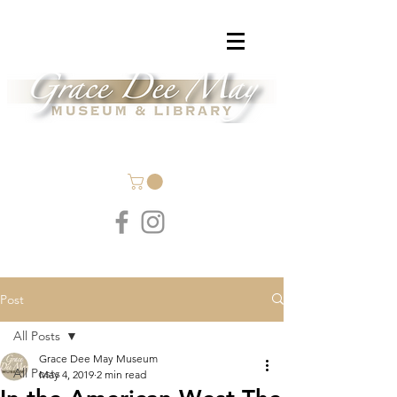
Post
All Posts
Grace Dee May Museum
All Posts
May 4, 2019
2 min read