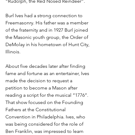
“Rudolph, the Red Nosed Reindeer”.
Burl Ives had a strong connection to 
Freemasonry. His father was a member 
of the fraternity and in 1927 Burl joined 
the Masonic youth group, the Order of 
DeMolay in his hometown of Hunt City, 
Illinois. 
About five decades later after finding 
fame and fortune as an entertainer, Ives 
made the decision to request a 
petition to become a Mason after 
reading a script for the musical “1776”. 
That show focused on the Founding 
Fathers at the Constitutional 
Convention in Philadelphia. Ives, who 
was being considered for the role of 
Ben Franklin, was impressed to learn 