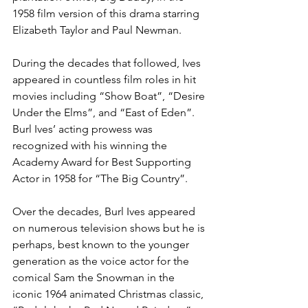
1958 film version of this drama starring 
Elizabeth Taylor and Paul Newman.
During the decades that followed, Ives 
appeared in countless film roles in hit 
movies including “Show Boat”, “Desire 
Under the Elms”, and “East of Eden”. 
Burl Ives’ acting prowess was 
recognized with his winning the 
Academy Award for Best Supporting 
Actor in 1958 for “The Big Country”.
Over the decades, Burl Ives appeared 
on numerous television shows but he is 
perhaps, best known to the younger 
generation as the voice actor for the 
comical Sam the Snowman in the 
iconic 1964 animated Christmas classic, 