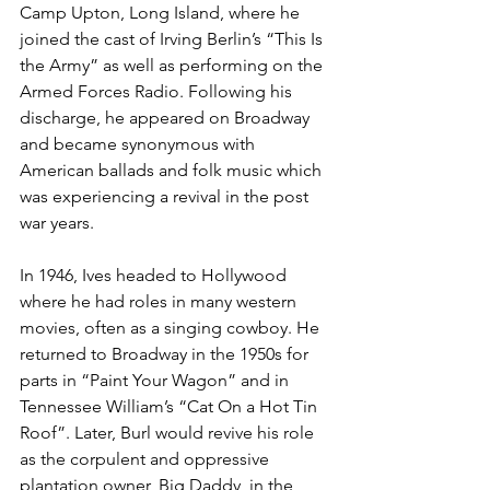
Camp Upton, Long Island, where he 
joined the cast of Irving Berlin’s “This Is 
the Army” as well as performing on the 
Armed Forces Radio. Following his 
discharge, he appeared on Broadway 
and became synonymous with 
American ballads and folk music which 
was experiencing a revival in the post 
war years.
In 1946, Ives headed to Hollywood 
where he had roles in many western 
movies, often as a singing cowboy. He 
returned to Broadway in the 1950s for 
parts in “Paint Your Wagon” and in 
Tennessee William’s “Cat On a Hot Tin 
Roof”. Later, Burl would revive his role 
as the corpulent and oppressive 
plantation owner, Big Daddy, in the 