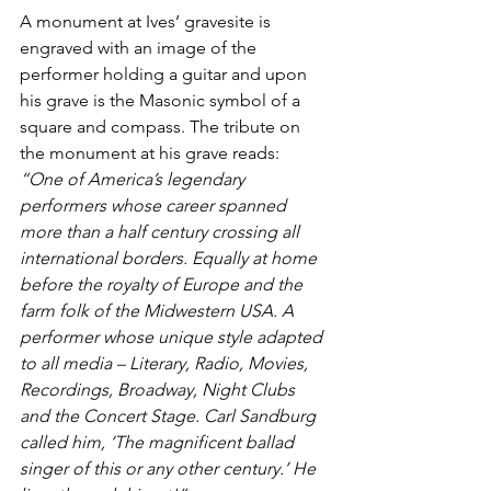
A monument at Ives’ gravesite is 
engraved with an image of the 
performer holding a guitar and upon 
his grave is the Masonic symbol of a 
square and compass. The tribute on 
the monument at his grave reads:
“One of America’s legendary 
performers whose career spanned 
more than a half century crossing all 
international borders. Equally at home 
before the royalty of Europe and the 
farm folk of the Midwestern USA. A 
performer whose unique style adapted 
to all media – Literary, Radio, Movies, 
Recordings, Broadway, Night Clubs 
and the Concert Stage. Carl Sandburg 
called him, ‘The magnificent ballad 
singer of this or any other century.’ He 