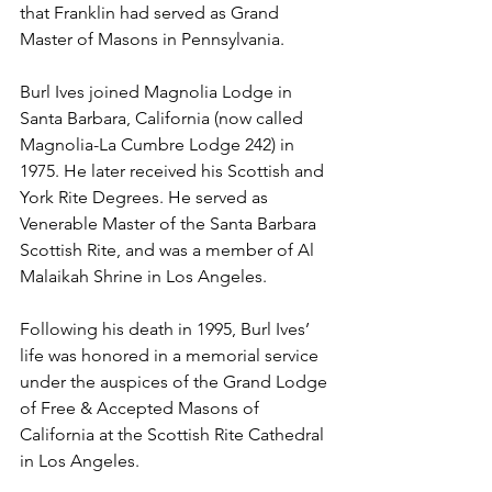
that Franklin had served as Grand 
Master of Masons in Pennsylvania.
Burl Ives joined Magnolia Lodge in 
Santa Barbara, California (now called 
Magnolia-La Cumbre Lodge 242) in 
1975. He later received his Scottish and 
York Rite Degrees. He served as 
Venerable Master of the Santa Barbara 
Scottish Rite, and was a member of Al 
Malaikah Shrine in Los Angeles.
Following his death in 1995, Burl Ives’ 
life was honored in a memorial service 
under the auspices of the Grand Lodge 
of Free & Accepted Masons of 
California at the Scottish Rite Cathedral 
in Los Angeles.