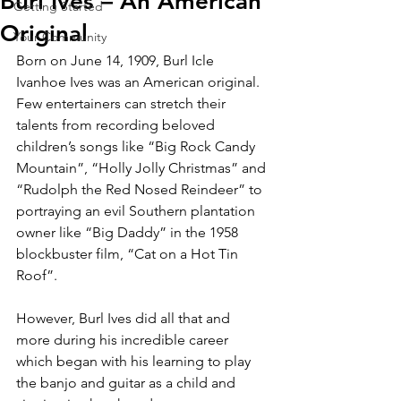
Burl Ives – An American
Getting Started
Original
Your Community
Born on June 14, 1909, Burl Icle 
Ivanhoe Ives was an American original. 
Few entertainers can stretch their 
talents from recording beloved 
children’s songs like “Big Rock Candy 
Mountain”, “Holly Jolly Christmas” and 
“Rudolph the Red Nosed Reindeer” to 
portraying an evil Southern plantation 
owner like “Big Daddy” in the 1958 
blockbuster film, “Cat on a Hot Tin 
Roof”.
However, Burl Ives did all that and 
more during his incredible career 
which began with his learning to play 
the banjo and guitar as a child and 