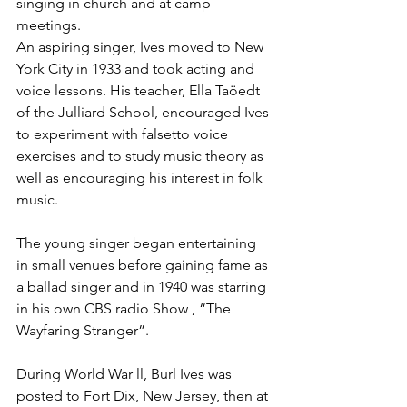
singing in church and at camp 
meetings.  
An aspiring singer, Ives moved to New 
York City in 1933 and took acting and 
voice lessons. His teacher, Ella Taöedt 
of the Julliard School, encouraged Ives 
to experiment with falsetto voice 
exercises and to study music theory as 
well as encouraging his interest in folk 
music.
The young singer began entertaining 
in small venues before gaining fame as 
a ballad singer and in 1940 was starring 
in his own CBS radio Show , “The 
Wayfaring Stranger”.
During World War ll, Burl Ives was 
posted to Fort Dix, New Jersey, then at 