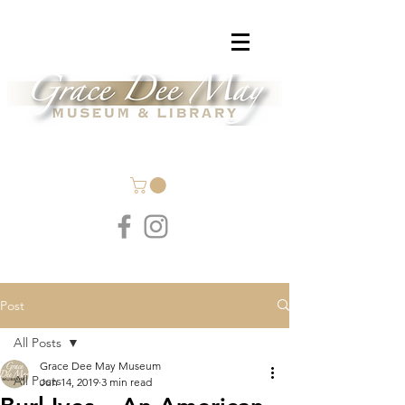
Post
All Posts
Grace Dee May Museum
All Posts
Jun 14, 2019
3 min read