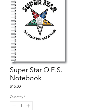
Super Star O.E.S.
Notebook
Price
$15.00
Quantity
*