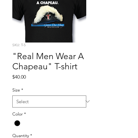
SKU: T-5
"Real Men Wear A
Chapeau" T-shirt
Price
$40.00
Size
*
Color
*
Quantity
*