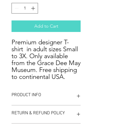
Add to Cart
Premium designer T-
shirt in adult sizes Small
to 3X. Only available
from the Grace Dee May
Museum. Free shipping
to continental USA.
PRODUCT INFO
Celebrate the lore and heritage of
RETURN & REFUND POLICY
the Knights Templar by wearing this
unique designer T-shirt. This
collectible shirt is exclusively available
We are confident that you will be