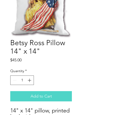
Betsy Ross Pillow
14" x 14"
Price
$45.00
Quantity
*
Add to Cart
14" x 14" pillow, printed