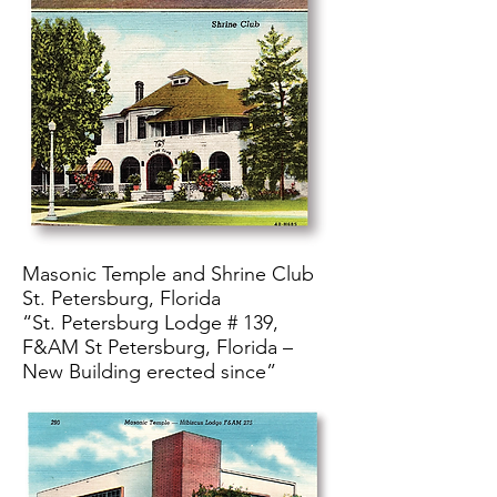
Masonic Temple and Shrine Club
St. Petersburg, Florida
“St. Petersburg Lodge # 139,
F&AM St Petersburg, Florida –
New Building erected since”