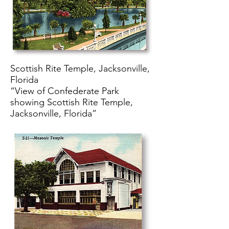
Scottish Rite Temple, Jacksonville,
Florida
“View of Confederate Park
showing Scottish Rite Temple,
Jacksonville, Florida”