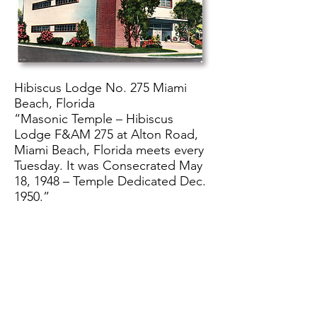
Hibiscus Lodge No. 275 Miami
Beach, Florida
“Masonic Temple – Hibiscus
Lodge F&AM 275 at Alton Road,
Miami Beach, Florida meets every
Tuesday. It was Consecrated May
18, 1948 – Temple Dedicated Dec.
1950.”
>> Return to Virtual Tour
>> Return to Collections