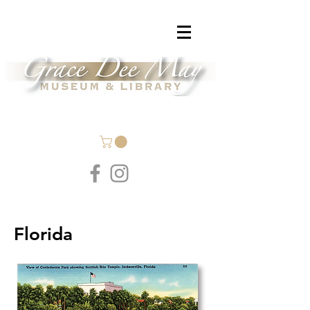
Florida