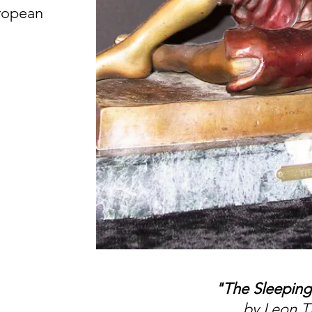
uropean
"The Sleeping
by Leon T