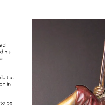
ned
d his
er
ibit at
on in
 to be