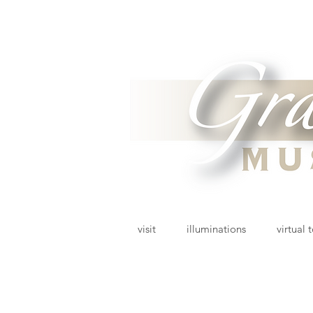
visit
illuminations
virtual 