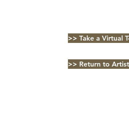
>> Take a Virtual 
>> Return to Artis