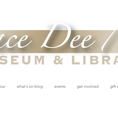
tour
what's on blog
events
get involved
gift