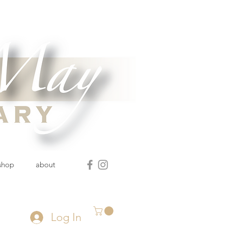
 shop
about
Log In