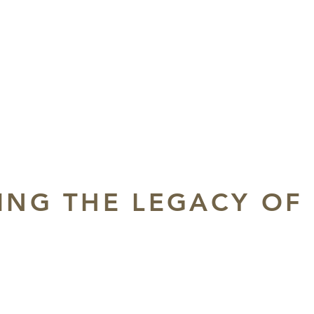
ING THE LEGACY OF
m
at the Historic Shrine Auditorium