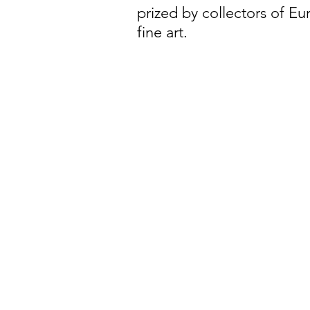
prized by collectors of E
fine art.