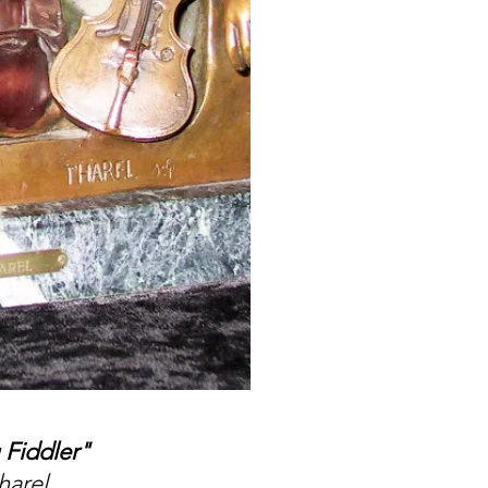
 Fiddler"
harel