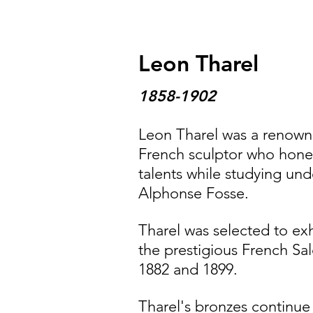
Leon Tharel
1858-1902
Leon Tharel was a renow
French sculptor who hone
talents while studying und
Alphonse Fosse.
Tharel was selected to exh
the prestigious French Sal
1882 and 1899.
Tharel's bronzes continue