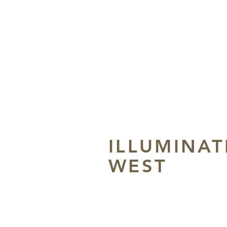
ILLUMINAT
WEST
Grace Dee May Museu