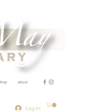
 shop
about
Log In