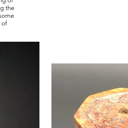
ng of
ng the
 some
 of