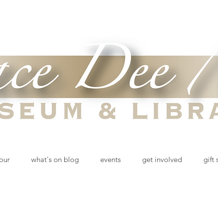
tour
what's on blog
events
get involved
gift