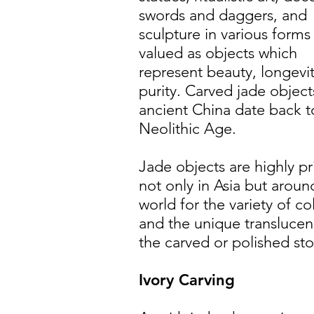
swords and daggers, and
sculpture in various forms
valued as objects which
represent beauty, longevi
purity. Carved jade object
ancient China date back t
Neolithic Age.
Jade objects are highly pr
not only in Asia but aroun
world for the variety of co
and the unique translucen
the carved or polished st
Ivory Carving