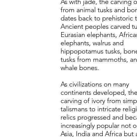
As with jade, the carving o
from animal tusks and bo
dates back to prehistoric 
Ancient peoples carved tu
Eurasian elephants, Africa
elephants, walrus and
hippopotamus tusks, bon
tusks from mammoths, a
whale bones.
As civilizations on many
continents developed, th
carving of ivory from simp
talismans to intricate relig
relics progressed and be
increasingly popular not o
Asia, India and Africa but 