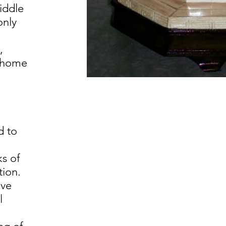
iddle
only
,
e home
g
d to
ks of
ion.
ave
l