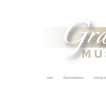
visit
illuminations
virtual 