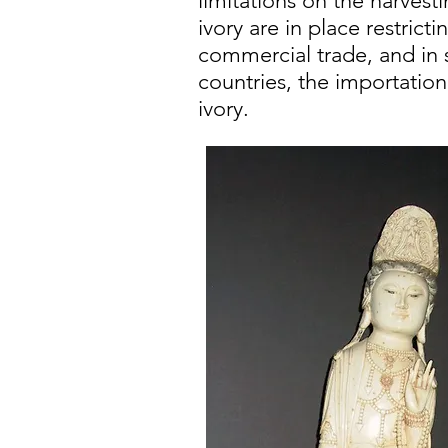
limitations on the harvesti
ivory are in place restricti
commercial trade, and in
countries, the importation
ivory.