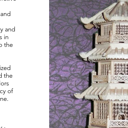
 and
ty and
s in
o the
ized
d the
lors
cy of
one.