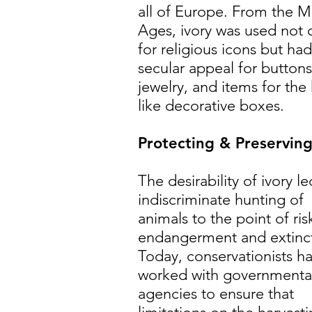
all of Europe. From the M
Ages, ivory was used not 
for religious icons but had
secular appeal for buttons
jewelry, and items for th
like decorative boxes.
Protecting & Preservin
The desirability of ivory le
indiscriminate hunting of
animals to the point of ris
endangerment and extinct
Today, conservationists h
worked with governmenta
agencies to ensure that