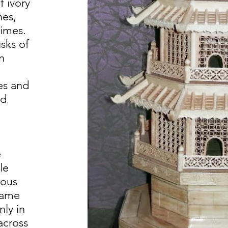
f ivory
nes,
times.
sks of
n
es and
nd
e
le
ious
came
nly in
across