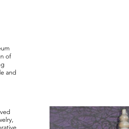
eum
on of
ng
de and
rved
elry,
orative