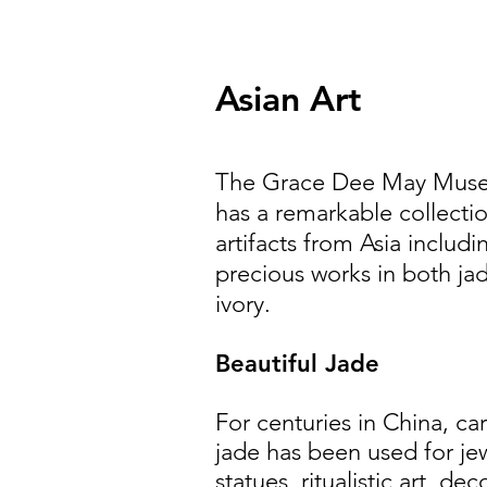
Asian Art
The Grace Dee May Mus
has a remarkable collecti
artifacts from Asia includi
precious works in both ja
ivory.
Beautiful Jade
For centuries in China, ca
jade has been used for jew
statues, ritualistic art, dec