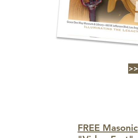
>
FREE Masonic