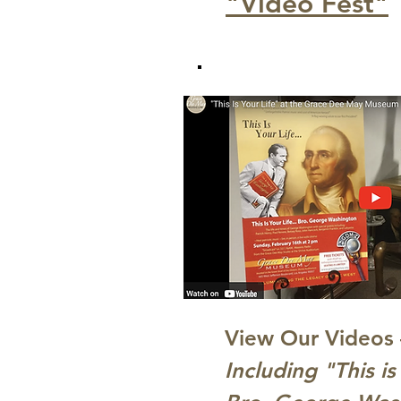
"Video Fest"
View Our Videos 
Including "This i