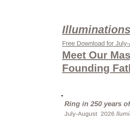
Illumination
Free Download for July
Meet Our Mas
Founding Fat
Ring in 250 years of
July-August 2026
llum