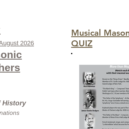
s
Musical Maso
QUIZ
-August 2026
onic
hers
 History
inations