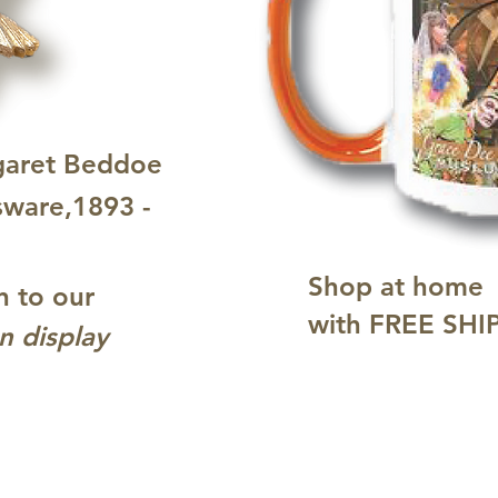
garet Beddoe
sware,1893 -
Shop at home
n to our
with FREE SHI
n display