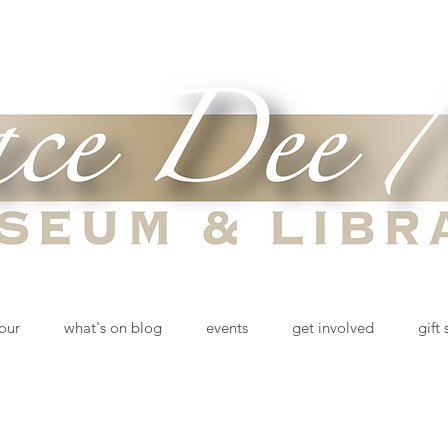
tour
what's on blog
events
get involved
gift