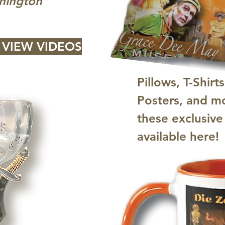
hington"
 VIEW VIDEOS
Pillows, T-Shirts
Posters, and mo
these exclusive
available here!