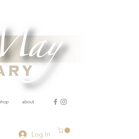
 shop
about
Log In