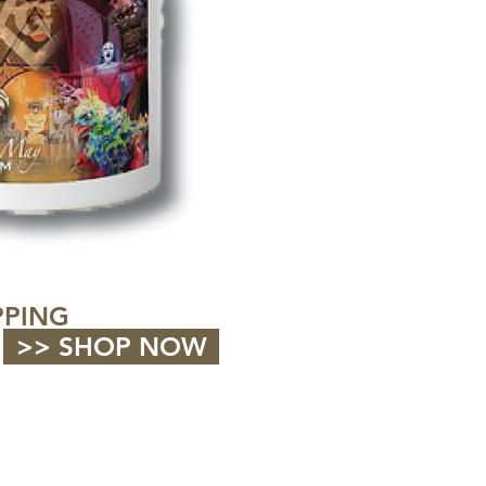
PPING
>> SHOP NOW