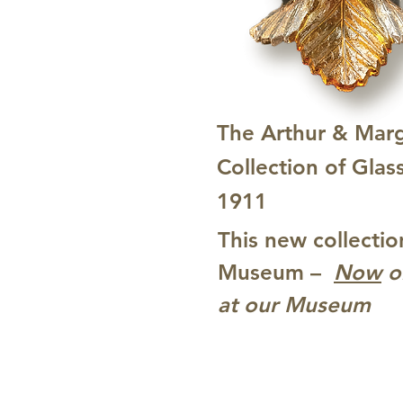
The Arthur & Mar
Collection of Glas
1911
This new collectio
Museum –
Now
o
at our Museum