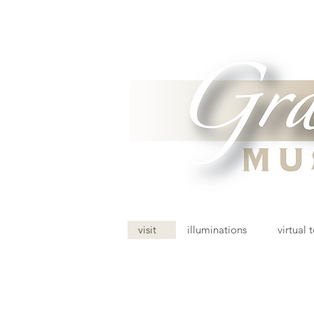
visit
illuminations
virtual 