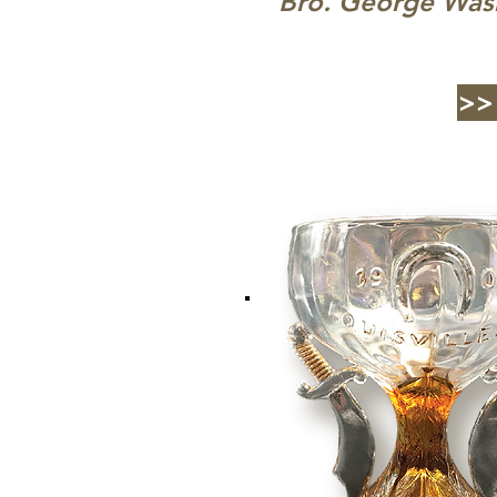
Bro. George Was
>>