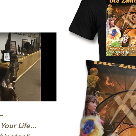
–
s Your Life...