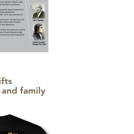
fts
s and family