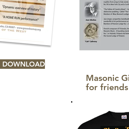
> DOWNLOAD
Masonic Gi
for friend