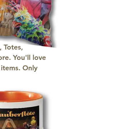
, Totes,
re. You'll love
 items. Only