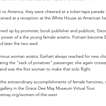
rn to America, they were cheered at a ticker-tape parade
ceived at a reception at the White House as American h
nned up by promoter, book publisher and publicist, Geo
r power of a the young female aviatrix. Putnam become E
d later the two wed.
amous woman aviator, Earhart always reached for new ch
being the “sack of potatoes” passenger, she again crosse
t and was the first woman to make that solo flight.
the extraordinary accomplishments of female heroines, vi
allery in the Grace Dee May Museum Virtual Tour.
eemay.org/women-of-the-west