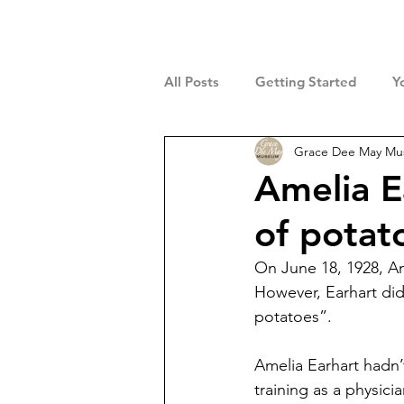
All Posts
Getting Started
Y
Grace Dee May M
Amelia E
of potat
On June 18, 1928, Am
However, Earhart did 
potatoes”.
Amelia Earhart hadn’
training as a physic