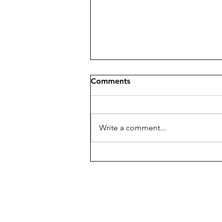
Comments
Write a comment...
William Dunlap – A Mason
Whose Art Made History