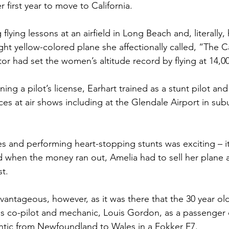
 first year to move to California.
flying lessons at an airfield in Long Beach and, literally
ight yellow-colored plane she affectionally called, “The C
tor had set the women’s altitude record by flying at 14,00
ing a pilot’s license, Earhart trained as a stunt pilot an
ces at air shows including at the Glendale Airport in su
es and performing heart-stopping stunts was exciting – it
 when the money ran out, Amelia had to sell her plane
st.
ntageous, however, as it was there that the 30 year old
 his co-pilot and mechanic, Louis Gordon, as a passenger 
lantic from Newfoundland to Wales in a Fokker F7.