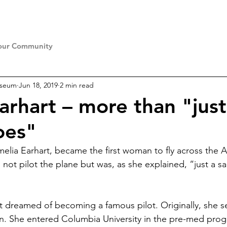
our Community
useum
Jun 18, 2019
2 min read
arhart – more than "just
oes"
elia Earhart, became the first woman to fly across the A
not pilot the plane but was, as she explained, “just a sa
t dreamed of becoming a famous pilot. Originally, she se
ian. She entered Columbia University in the pre-med prog