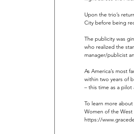
Upon the trio’s retu
City before being re
The publicity was gi
who realized the sta
manager/publicist an
As America’s most f
within two years of 
– this time as a pilo
To learn more about 
Women of the West g
https://www.graced