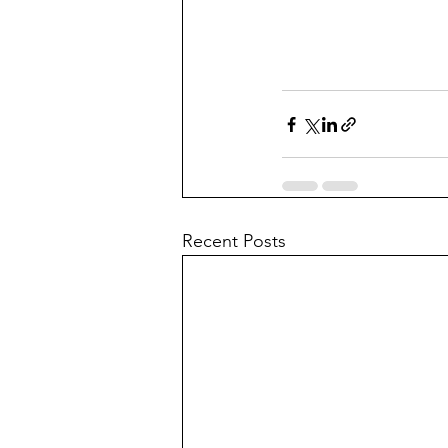
Recent Posts