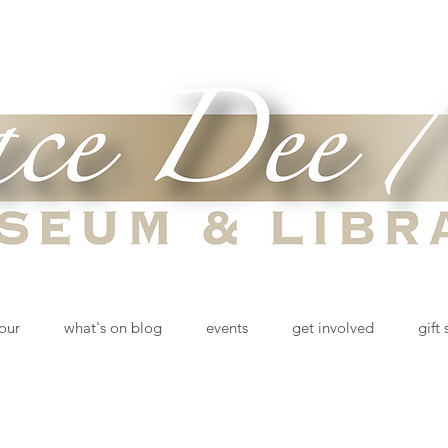
tour
what's on blog
events
get involved
gift