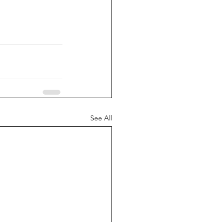
See All