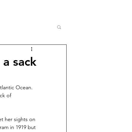
 a sack
tlantic Ocean. 
ck of 
t her sights on 
ram in 1919 but 