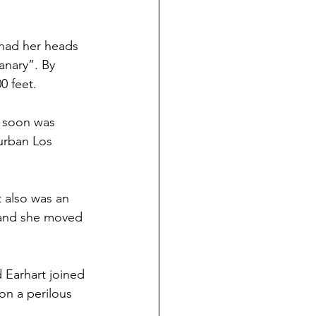
, had her heads 
anary”. By 
0 feet.
d soon was 
burban Los 
 also was an 
 and she moved 
 Earhart joined 
on a perilous 