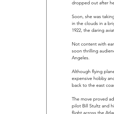
dropped out after her
Soon, she was taking 
in the clouds in a br
1922, the daring avia
Not content with earn
soon thrilling audien
Angeles.
Although flying plan
expensive hobby and
back to the east coa
The move proved adva
pilot Bill Stultz and
flight across the At