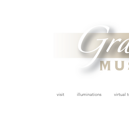
visit
illuminations
virtual 