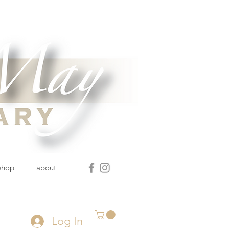
 shop
about
Log In