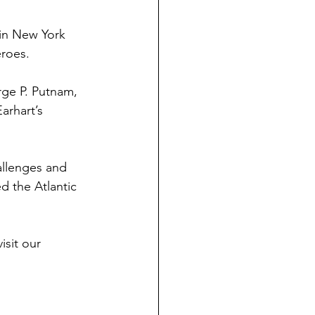
 in New York 
eroes.
rge P. Putnam, 
arhart’s 
allenges and 
d the Atlantic 
sit our 